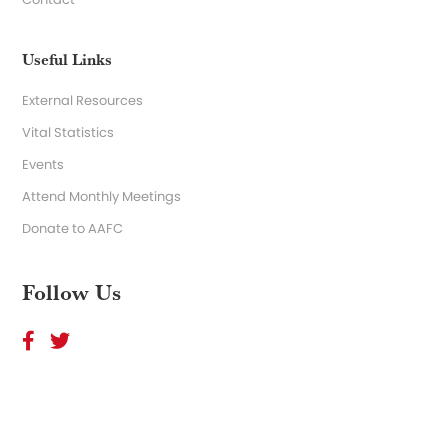
Useful Links
External Resources
Vital Statistics
Events
Attend Monthly Meetings
Donate to AAFC
Follow Us