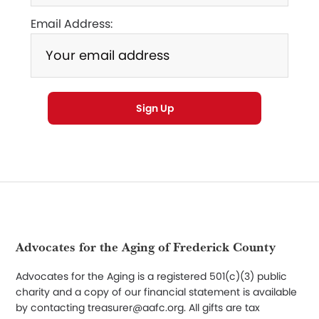
Email Address:
Footer
Advocates for the Aging of Frederick County
Advocates for the Aging is a registered 501(c)(3) public
charity and a copy of our financial statement is available
by contacting treasurer@aafc.org. All gifts are tax