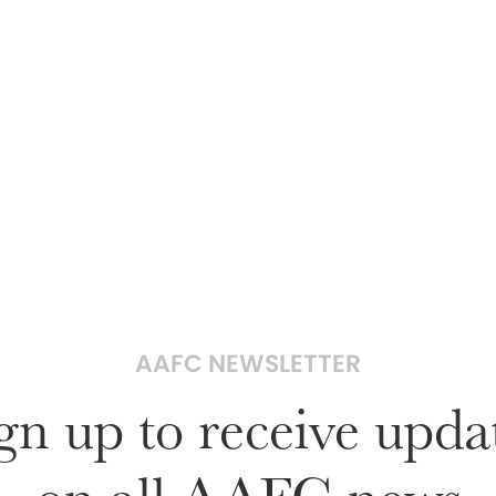
AAFC NEWSLETTER
gn up to receive upda