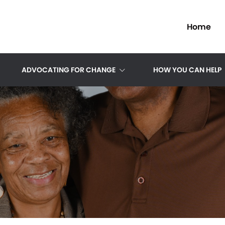
Home
ADVOCATING FOR CHANGE
HOW YOU CAN HELP