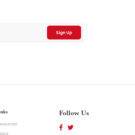
inks
Follow Us
Resources
stics