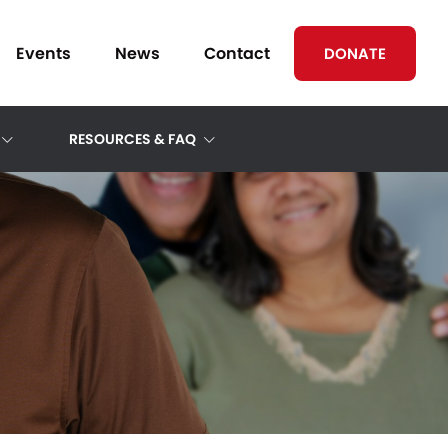
Events
News
Contact
DONATE
RESOURCES & FAQ