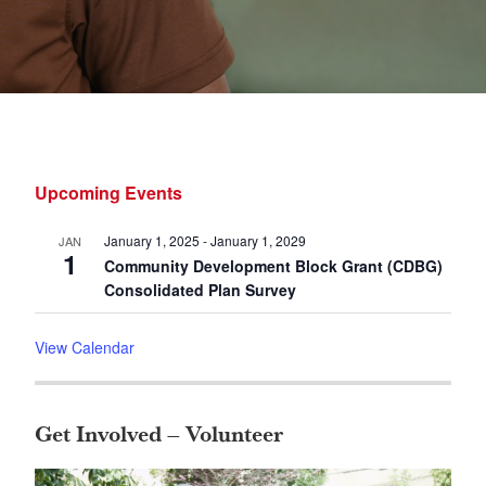
Primary
Upcoming Events
Sidebar
January 1, 2025
-
January 1, 2029
JAN
1
Community Development Block Grant (CDBG)
Consolidated Plan Survey
View Calendar
Get Involved – Volunteer