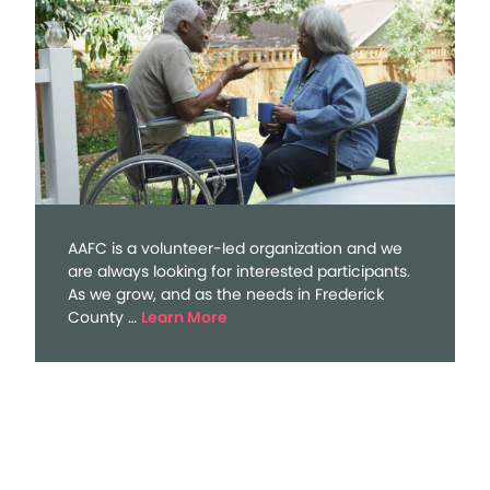
AAFC is a volunteer-led organization and we
are always looking for interested participants.
As we grow, and as the needs in Frederick
about
County …
Learn More
Volunteer