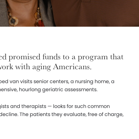
ed promised funds to a program that
 work with aging Americans.
ped van visits senior centers, a nursing home, a
ensive, hourlong geriatric assessments.
gists and therapists — looks for such common
ecline. The patients they evaluate, free of charge,