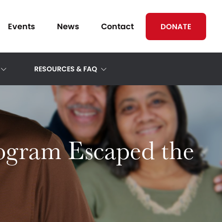
Events
News
Contact
DONATE
RESOURCES & FAQ
rogram Escaped the