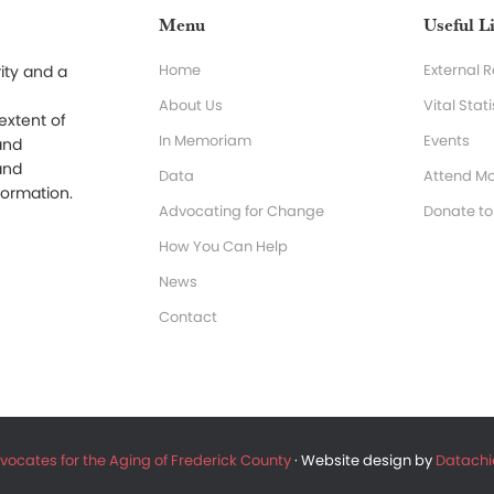
Menu
Useful L
Home
External 
ity and a
About Us
Vital Stati
 extent of
In Memoriam
Events
and
and
Data
Attend Mo
formation.
Advocating for Change
Donate t
How You Can Help
News
Contact
vocates for the Aging of Frederick County
· Website design by
Datachie