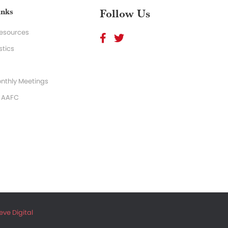
inks
Follow Us
Resources
stics
nthly Meetings
o AAFC
ve Digital