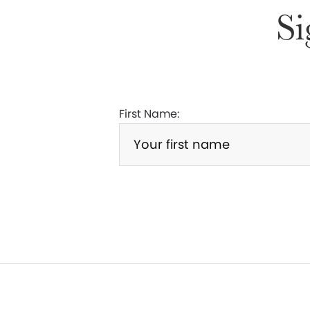
Si
First Name: