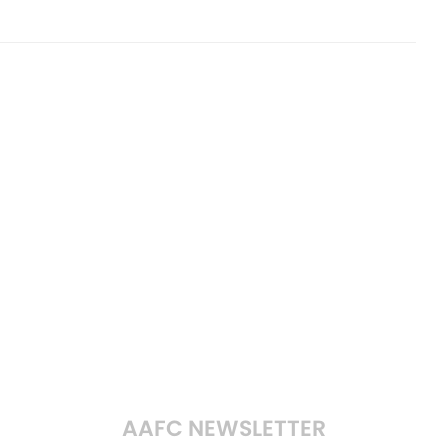
AAFC NEWSLETTER