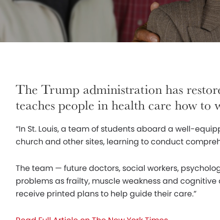
The Trump administration has restor
teaches people in health care how to
“In St. Louis, a team of students aboard a well-equip
church and other sites, learning to conduct compreh
The team — future doctors, social workers, psycholo
problems as frailty, muscle weakness and cognitive d
receive printed plans to help guide their care.”