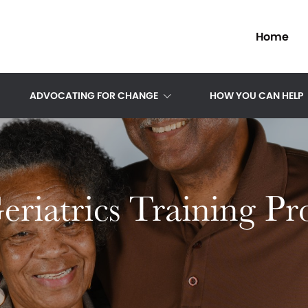
Home
ADVOCATING FOR CHANGE
HOW YOU CAN HELP
riatrics Training P