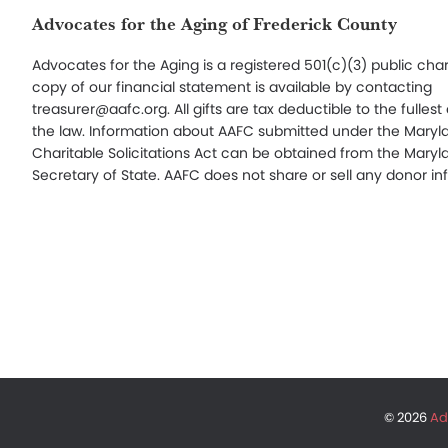
Footer
Advocates for the Aging of Frederick County
Advocates for the Aging is a registered 501(c)(3) public char
copy of our financial statement is available by contacting
treasurer@aafc.org. All gifts are tax deductible to the fullest
the law. Information about AAFC submitted under the Maryl
Charitable Solicitations Act can be obtained from the Maryl
Secretary of State. AAFC does not share or sell any donor in
© 2026
Ad