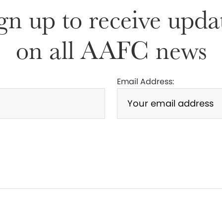
gn up to receive upda
on all AAFC news
Email Address: