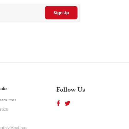
inks
Follow Us
Resources
stics
nthly Meetings