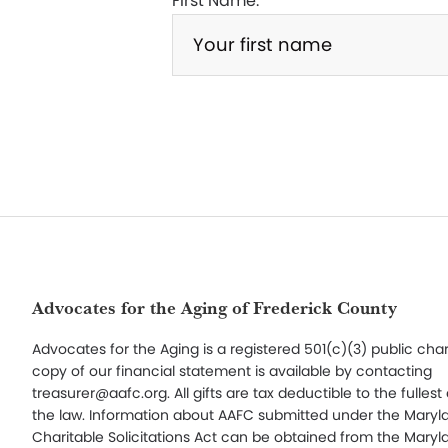
First Name:
Footer
Advocates for the Aging of Frederick County
Advocates for the Aging is a registered 501(c)(3) public char
copy of our financial statement is available by contacting
treasurer@aafc.org. All gifts are tax deductible to the fullest
the law. Information about AAFC submitted under the Maryl
Charitable Solicitations Act can be obtained from the Maryl