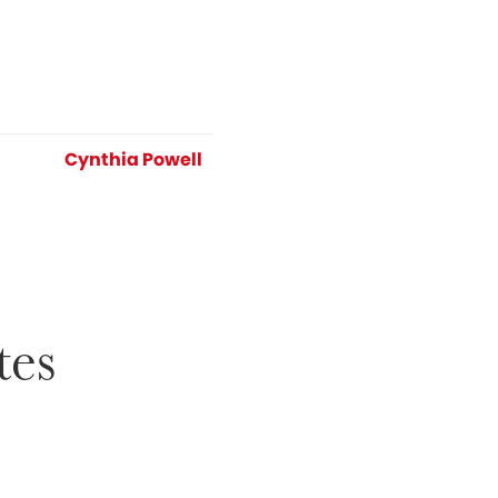
Cynthia Powell
tes