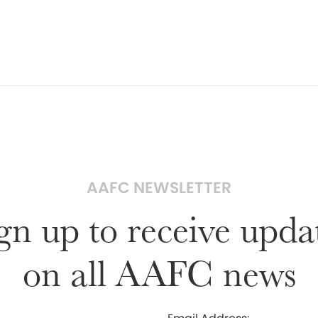
AAFC NEWSLETTER
gn up to receive upda
on all AAFC news