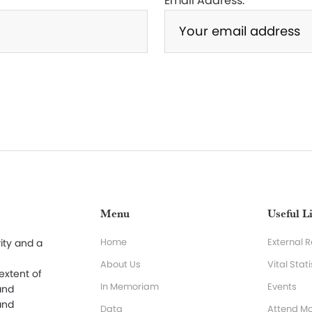
Email Address:
Menu
Useful L
Home
External 
ity and a
About Us
Vital Stati
 extent of
In Memoriam
Events
and
and
Data
Attend Mo