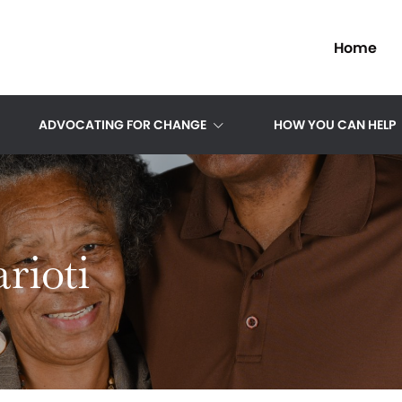
Home
ADVOCATING FOR CHANGE
HOW YOU CAN HELP
rioti