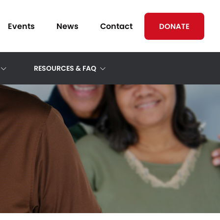
Events
News
Contact
DONATE
RESOURCES & FAQ