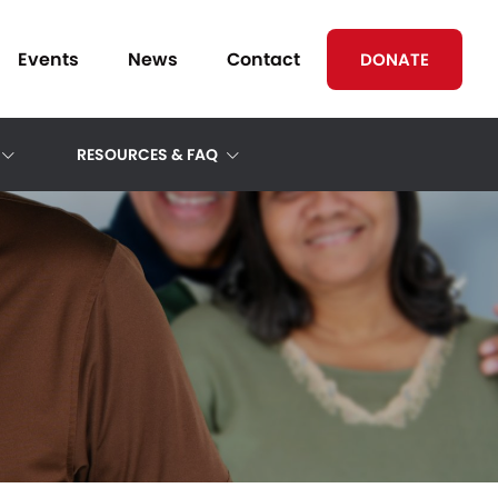
Events
News
Contact
DONATE
RESOURCES & FAQ