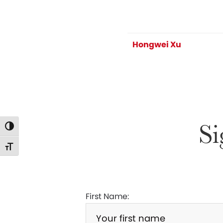
Hongwei Xu
Si
Toggle High Contrast
Toggle Font size
First Name: