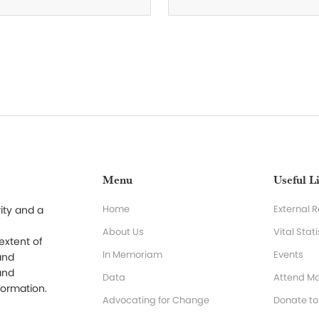
Menu
Useful L
Home
External 
ity and a
About Us
Vital Stati
 extent of
In Memoriam
Events
and
and
Data
Attend Mo
formation.
Advocating for Change
Donate t