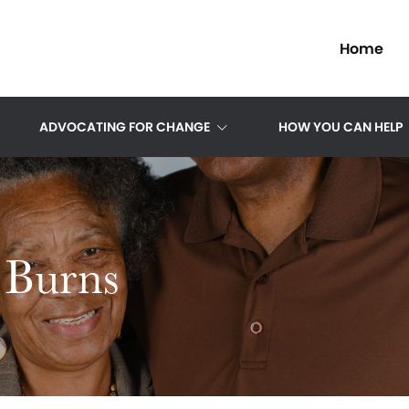
Home
ADVOCATING FOR CHANGE
HOW YOU CAN HELP
 Burns