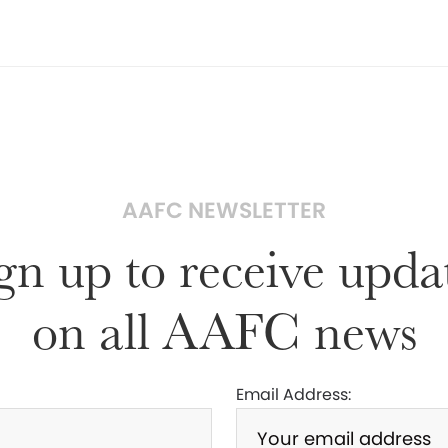
AAFC NEWSLETTER
gn up to receive upda
on all AAFC news
Email Address: