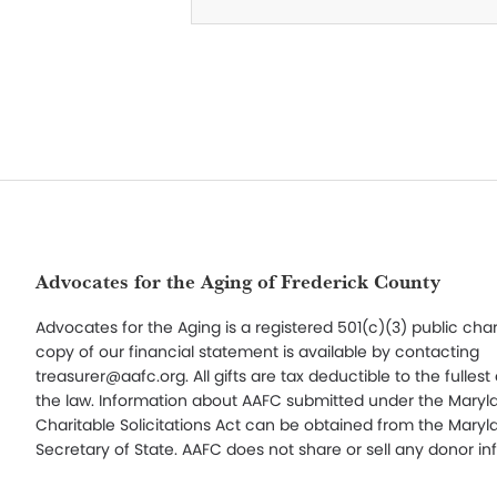
Footer
Advocates for the Aging of Frederick County
Advocates for the Aging is a registered 501(c)(3) public char
copy of our financial statement is available by contacting
treasurer@aafc.org. All gifts are tax deductible to the fullest
the law. Information about AAFC submitted under the Maryl
Charitable Solicitations Act can be obtained from the Maryl
Secretary of State. AAFC does not share or sell any donor in