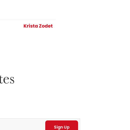
Krista Zodet
tes