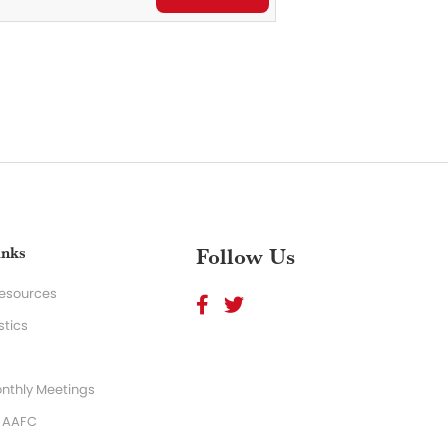
inks
Follow Us
Resources
stics
nthly Meetings
o AAFC