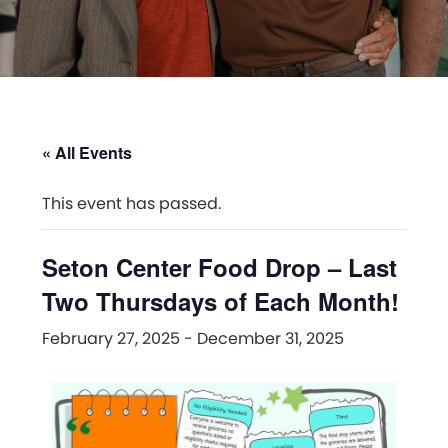
« All Events
This event has passed.
Seton Center Food Drop – Last
Two Thursdays of Each Month!
February 27, 2025
-
December 31, 2025