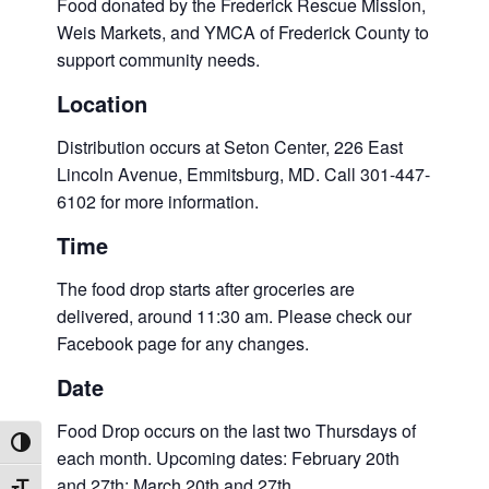
Food donated by the Frederick Rescue Mission,
Weis Markets, and YMCA of Frederick County to
support community needs.
Location
Distribution occurs at Seton Center, 226 East
Lincoln Avenue, Emmitsburg, MD. Call 301-447-
6102 for more information.
Time
The food drop starts after groceries are
delivered, around 11:30 am. Please check our
Facebook page for any changes.
Date
Food Drop occurs on the last two Thursdays of
Toggle High Contrast
each month. Upcoming dates: February 20th
and 27th; March 20th and 27th.