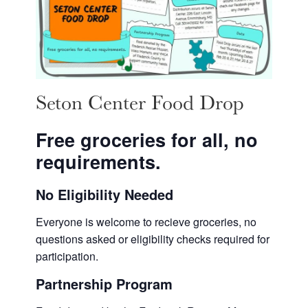
Seton Center Food Drop
Free groceries for all, no
requirements.
No Eligibility Needed
Everyone is welcome to recieve groceries, no
questions asked or eligibility checks required for
participation.
Partnership Program