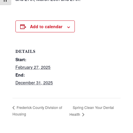
Toggle Font size
Add to calendar
DETAILS
Start:
February 27, 2025
End:
December 31, 2025
Spring Clean Your Dental
Frederick County Division of
Housing
Health