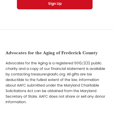
Footer
Advocates for the Aging of Frederick County
Advocates for the Aging is a registered 501(c)(3) public
charity and a copy of our financial statement is available
by contacting treasurer@aafc.org. All gifts are tax
deductible to the fullest extent of the law. Information
about AAFC submitted under the Maryland Charitable
Solicitations Act can be obtained from the Maryland
Secretary of State. AAFC does not share or sell any donor
information.