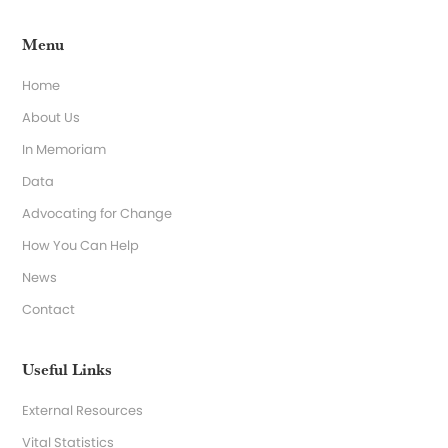
Menu
Home
About Us
In Memoriam
Data
Advocating for Change
How You Can Help
News
Contact
Useful Links
External Resources
Vital Statistics