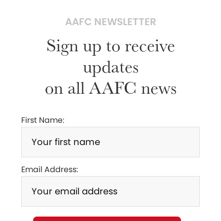
AAFC NEWSLETTER
Sign up to receive
updates
on all AAFC news
First Name:
Email Address: