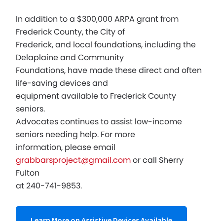
In addition to a $300,000 ARPA grant from
Frederick County, the City of
Frederick, and local foundations, including the
Delaplaine and Community
Foundations, have made these direct and often
life-saving devices and
equipment available to Frederick County
seniors.
Advocates continues to assist low-income
seniors needing help. For more
information, please email
grabbarsproject@gmail.com
or call Sherry
Fulton
at 240-741-9853.
Learn More on Assistive Devices Available