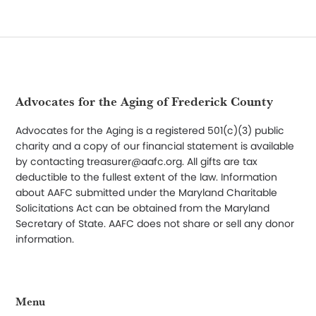
Footer
Advocates for the Aging of Frederick County
Advocates for the Aging is a registered 501(c)(3) public
charity and a copy of our financial statement is available
by contacting treasurer@aafc.org. All gifts are tax
deductible to the fullest extent of the law. Information
about AAFC submitted under the Maryland Charitable
Solicitations Act can be obtained from the Maryland
Secretary of State. AAFC does not share or sell any donor
information.
Menu