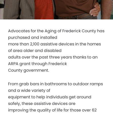
Advocates for the Aging of Frederick County has
purchased and installed
more than 2,100 assistive devices in the homes
of area older and disabled
adults over the past three years thanks to an
ARPA grant through Frederick
County government.
From grab bars in bathrooms to outdoor ramps
and a wide variety of
equipment to help individuals get around
safely, these assistive devices are
improving the quality of life for those over 62