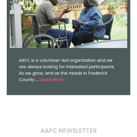
AAFC is a volunteer-led organization and we
are always looking for interested participants.
As we grow, and as the needs in Frederick
about
County …
Learn More
Volunteer
AAFC NEWSLETTER