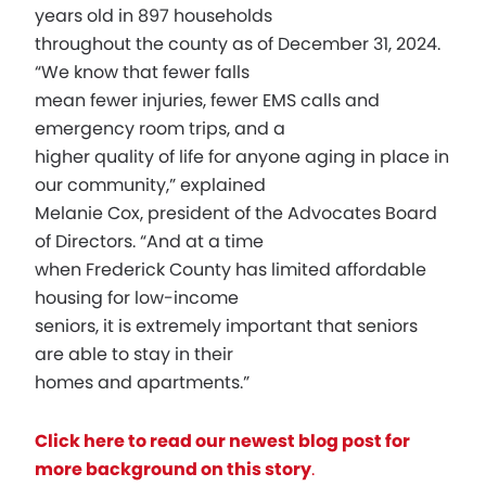
years old in 897 households
throughout the county as of December 31, 2024.
“We know that fewer falls
mean fewer injuries, fewer EMS calls and
emergency room trips, and a
higher quality of life for anyone aging in place in
our community,” explained
Melanie Cox, president of the Advocates Board
of Directors. “And at a time
when Frederick County has limited affordable
housing for low-income
seniors, it is extremely important that seniors
are able to stay in their
homes and apartments.”
Click here to read our newest blog post for
more background on this story
.