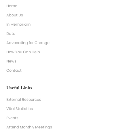
Home
About Us
In Memoriam
Data
Advocating for Change
How You Can Help
News
Contact
Useful Links
External Resources
Vital Statistics
Events
Attend Monthly Meetings