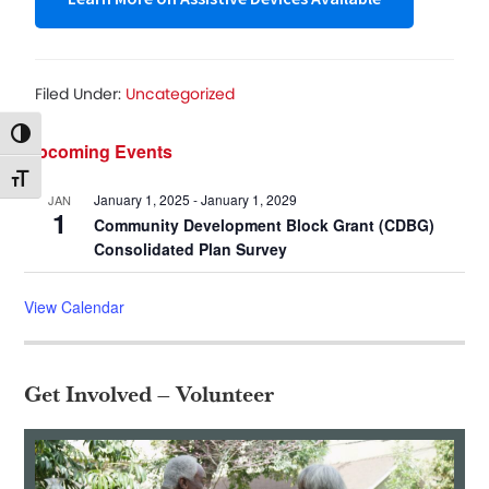
Filed Under:
Uncategorized
Toggle High Contrast
Primary
Upcoming Events
Toggle Font size
Sidebar
January 1, 2025
-
January 1, 2029
JAN
1
Community Development Block Grant (CDBG)
Consolidated Plan Survey
View Calendar
Get Involved – Volunteer