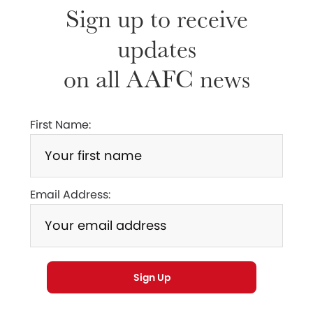
Sign up to receive
updates
on all AAFC news
First Name:
Email Address: